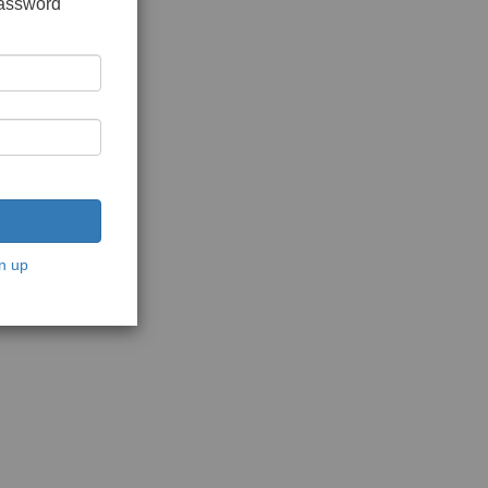
password
n up