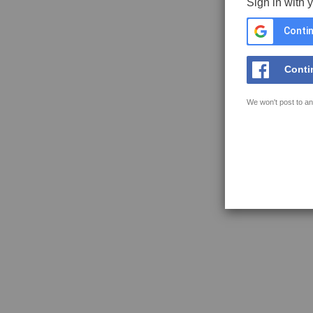
Sign in with 
Contin
Conti
We won't post to an