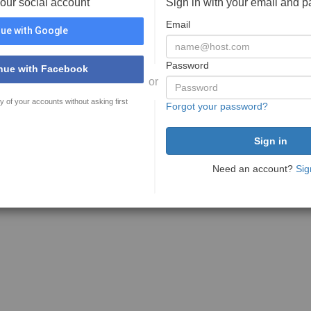
your social account
Sign in with your email and 
Email
ue with Google
Password
nue with Facebook
or
y of your accounts without asking first
Forgot your password?
Need an account?
Sig