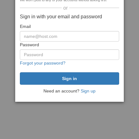
We won't post to any of your accounts without asking first
or
Sign in with your email and password
Email
Password
Forgot your password?
Need an account?
Sign up