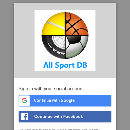
Sign in with your social account
Continue with Google
Continue with Facebook