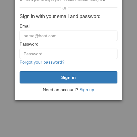
We won't post to any of your accounts without asking first
or
Sign in with your email and password
Email
Password
Forgot your password?
Need an account?
Sign up