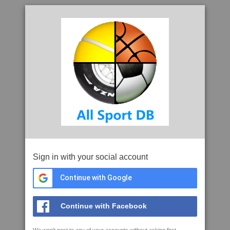
Sign in with your social account
Continue with Google
Continue with Facebook