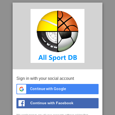
Sign in with your social account
Continue with Google
Continue with Facebook