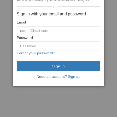
We won't post to any of your accounts without asking first
or
Sign in with your email and password
Email
Password
Forgot your password?
Need an account?
Sign up