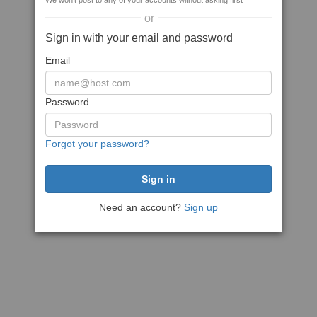
We won't post to any of your accounts without asking first
or
Sign in with your email and password
Email
Password
Forgot your password?
Need an account?
Sign up