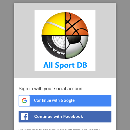
Sign in with your social account
Continue with Google
Continue with Facebook