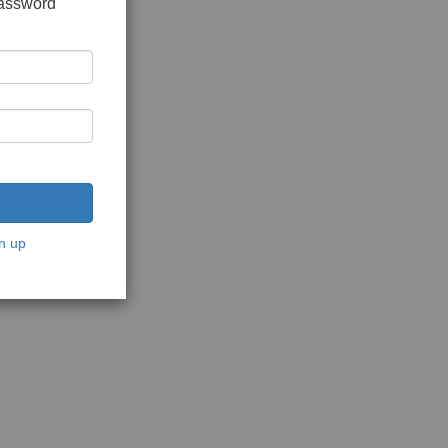
password
n up