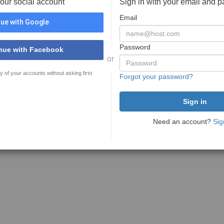
your social account
Sign in with your email and 
Email
ue with Google
Password
nue with Facebook
or
y of your accounts without asking first
Forgot your password?
Need an account?
Sig