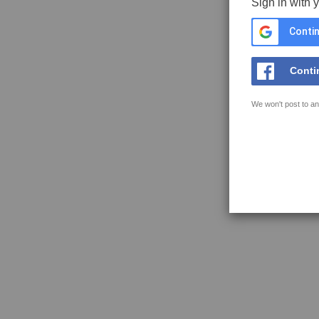
Sign in with 
Contin
Conti
We won't post to an