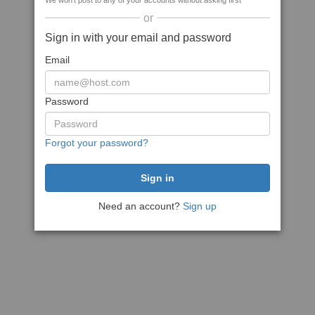
We won't post to any of your accounts without asking first
or
Sign in with your email and password
Email
Password
Forgot your password?
Need an account?
Sign up