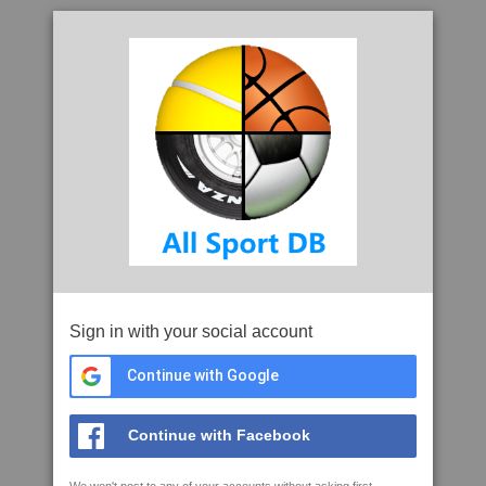
Sign in with your social account
Continue with Google
Continue with Facebook