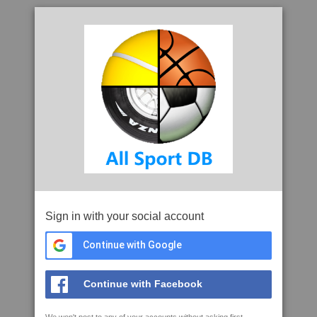
Sign in with your social account
Continue with Google
Continue with Facebook