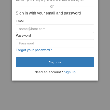
We won't post to any of your accounts without asking first
or
Sign in with your email and password
Email
Password
Forgot your password?
Need an account?
Sign up