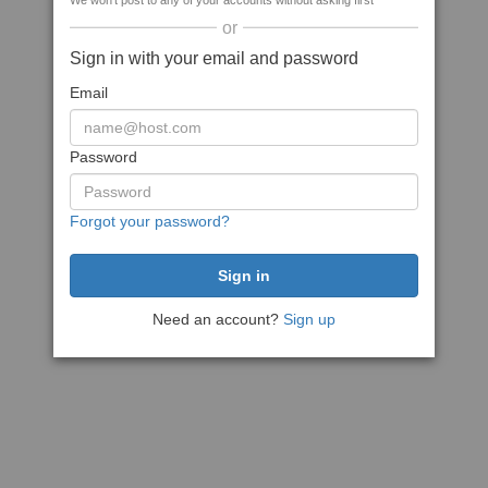
We won't post to any of your accounts without asking first
or
Sign in with your email and password
Email
Password
Forgot your password?
Need an account?
Sign up