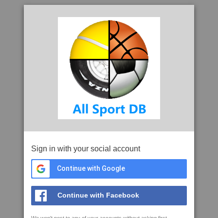
Sign in with your social account
Continue with Google
Continue with Facebook