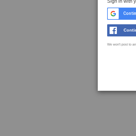
Sign in with 
Contin
Conti
We won't post to an