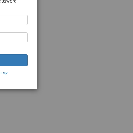
password
n up