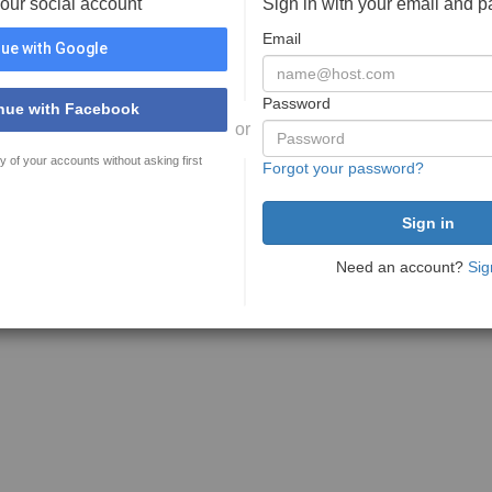
your social account
Sign in with your email and 
Email
ue with Google
Password
nue with Facebook
or
y of your accounts without asking first
Forgot your password?
Need an account?
Sig