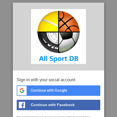
Sign in with your social account
Continue with Google
Continue with Facebook