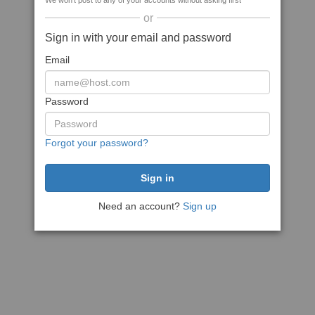
We won't post to any of your accounts without asking first
or
Sign in with your email and password
Email
Password
Forgot your password?
Need an account?
Sign up