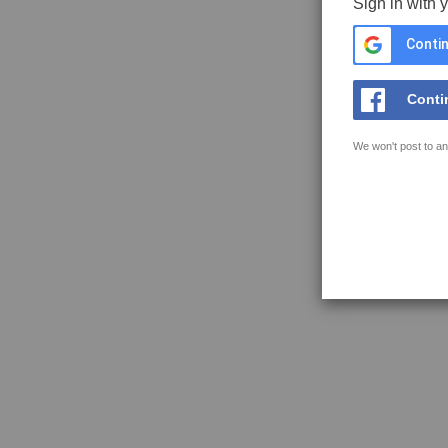
Sign in with 
Contin
Conti
We won't post to an