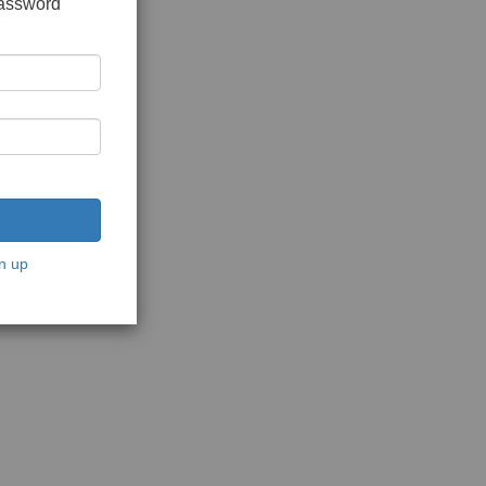
password
n up