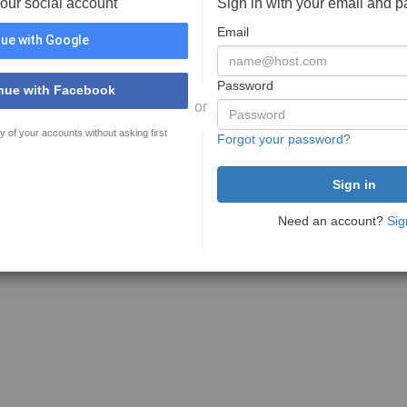
your social account
Sign in with your email and 
Email
ue with Google
Password
nue with Facebook
or
y of your accounts without asking first
Forgot your password?
Need an account?
Sig