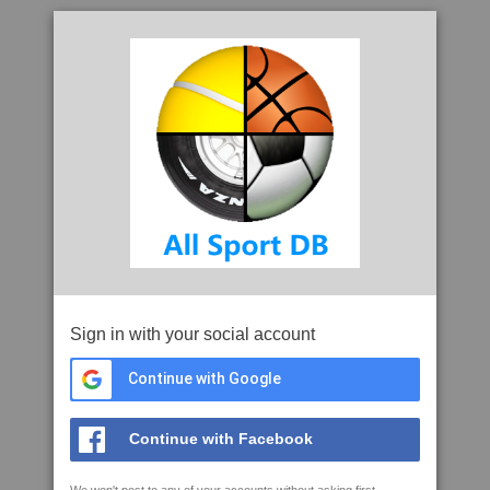
Sign in with your social account
Continue with Google
Continue with Facebook