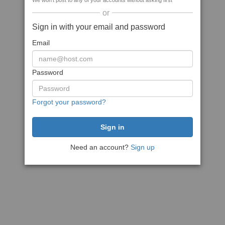
We won't post to any of your accounts without asking first
or
Sign in with your email and password
Email
Password
Forgot your password?
Need an account?
Sign up