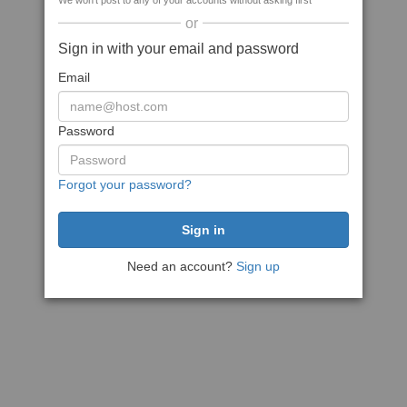
We won't post to any of your accounts without asking first
or
Sign in with your email and password
Email
Password
Forgot your password?
Need an account?
Sign up