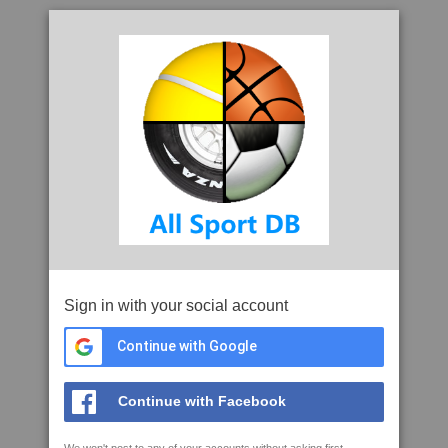
Sign in with your social account
Continue with Google
Continue with Facebook