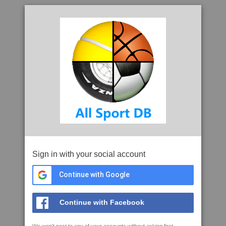
Sign in with your social account
Continue with Google
Continue with Facebook