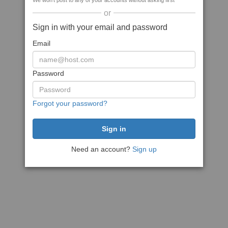
We won't post to any of your accounts without asking first
or
Sign in with your email and password
Email
Password
Forgot your password?
Need an account?
Sign up