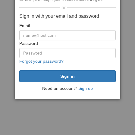
We won't post to any of your accounts without asking first
or
Sign in with your email and password
Email
Password
Forgot your password?
Need an account?
Sign up