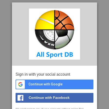
Sign in with your social account
Continue with Google
Continue with Facebook