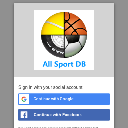
Sign in with your social account
Continue with Google
Continue with Facebook