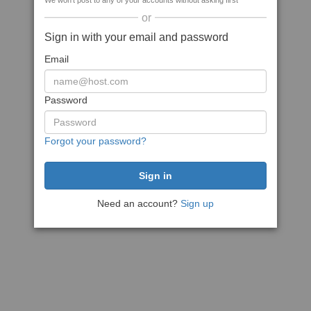
We won't post to any of your accounts without asking first
or
Sign in with your email and password
Email
Password
Forgot your password?
Need an account?
Sign up