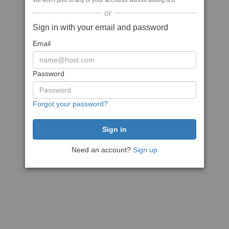
We won't post to any of your accounts without asking first
or
Sign in with your email and password
Email
Password
Forgot your password?
Need an account?
Sign up