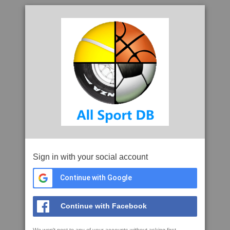
Sign in with your social account
Continue with Google
Continue with Facebook