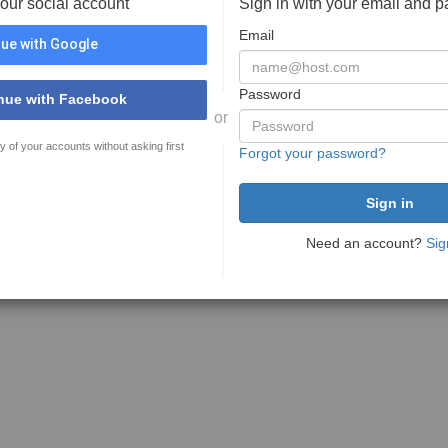
your social account
Sign in with your email and 
Email
ue with Google
Password
nue with Facebook
or
y of your accounts without asking first
Forgot your password?
Need an account?
Sig