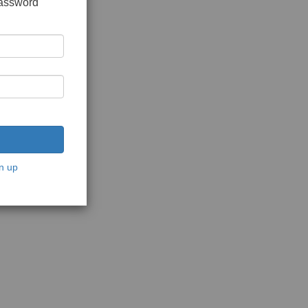
password
n up