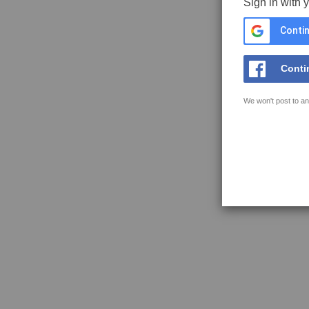
Sign in with 
Contin
Conti
We won't post to an