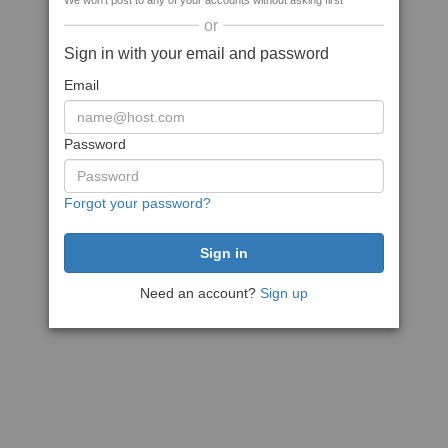
We won't post to any of your accounts without asking first
or
Sign in with your email and password
Email
Password
Forgot your password?
Need an account?
Sign up