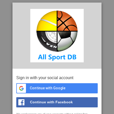
Sign in with your social account
Continue with Google
Continue with Facebook