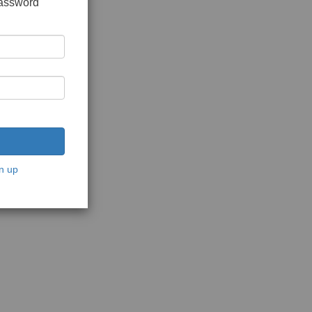
password
n up