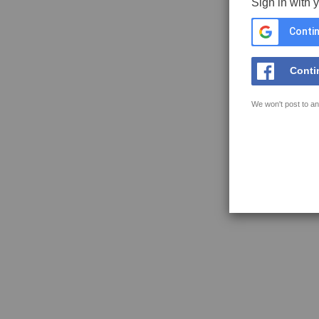
Sign in with 
Contin
Conti
We won't post to an