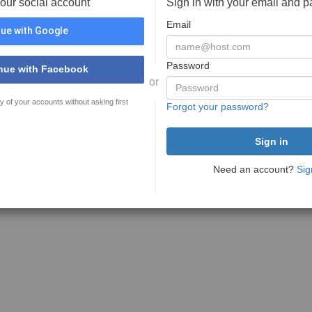
your social account
Sign in with your email and 
Email
ue with Google
Password
nue with Facebook
or
y of your accounts without asking first
Forgot your password?
Need an account?
Sig