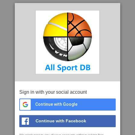
Sign in with your social account
Continue with Google
Continue with Facebook