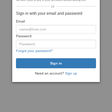
We won't post to any of your accounts without asking first
or
Sign in with your email and password
Email
Password
Forgot your password?
Need an account?
Sign up