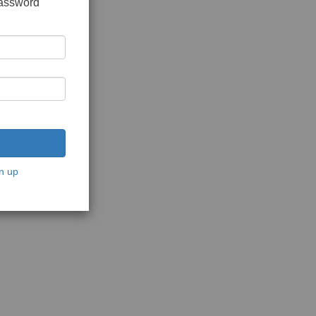
password
n up