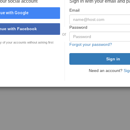
your social account
Sign in with your email and 
Email
ue with Google
Password
nue with Facebook
or
y of your accounts without asking first
Forgot your password?
Need an account?
Sig