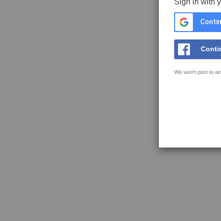
Sign in with 
Contin
Conti
We won't post to an