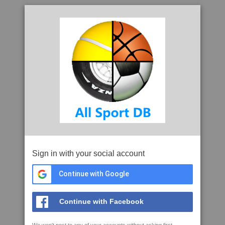
Sign in with your social account
Continue with Google
Continue with Facebook