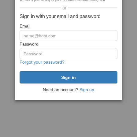
We won't post to any of your accounts without asking first
or
Sign in with your email and password
Email
Password
Forgot your password?
Need an account?
Sign up