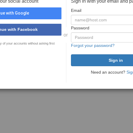
your social account
Sign in with your email and 
Email
ue with Google
Password
nue with Facebook
or
y of your accounts without asking first
Forgot your password?
Need an account?
Sig