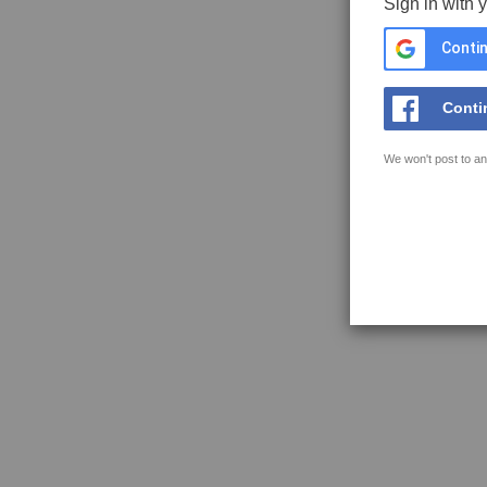
Sign in with 
Contin
Conti
We won't post to an