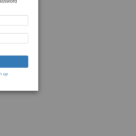
password
n up