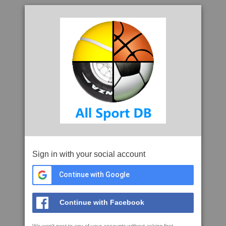
Sign in with your social account
Continue with Google
Continue with Facebook