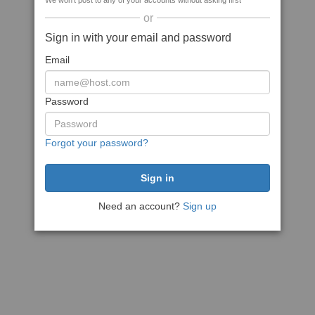
We won't post to any of your accounts without asking first
or
Sign in with your email and password
Email
Password
Forgot your password?
Need an account?
Sign up