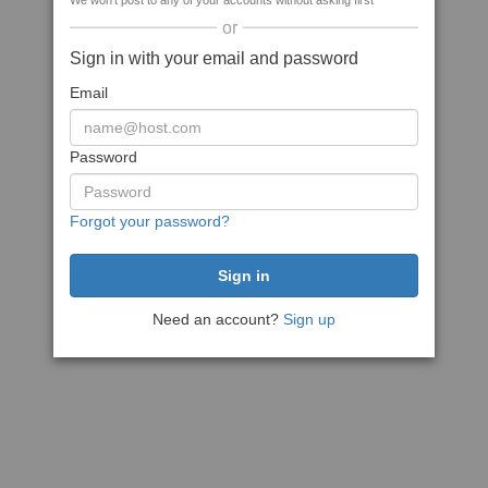
We won't post to any of your accounts without asking first
or
Sign in with your email and password
Email
Password
Forgot your password?
Need an account?
Sign up