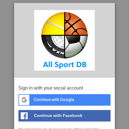
Sign in with your social account
Continue with Google
Continue with Facebook