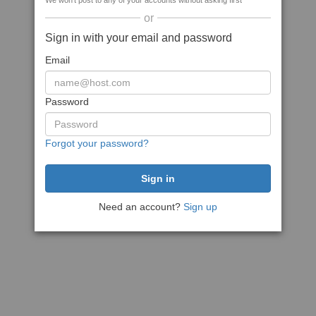
We won't post to any of your accounts without asking first
or
Sign in with your email and password
Email
Password
Forgot your password?
Need an account?
Sign up