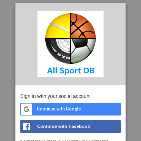
Sign in with your social account
Continue with Google
Continue with Facebook