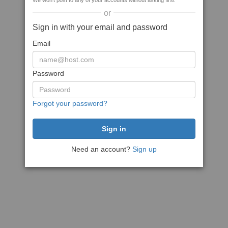
We won't post to any of your accounts without asking first
or
Sign in with your email and password
Email
Password
Forgot your password?
Need an account?
Sign up