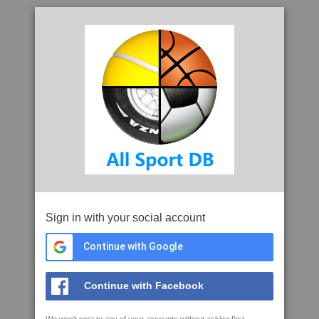
Sign in with your social account
Continue with Google
Continue with Facebook