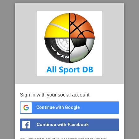
Sign in with your social account
Continue with Google
Continue with Facebook