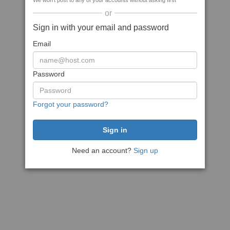
We won't post to any of your accounts without asking first
or
Sign in with your email and password
Email
Password
Forgot your password?
Need an account?
Sign up