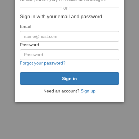
We won't post to any of your accounts without asking first
or
Sign in with your email and password
Email
Password
Forgot your password?
Need an account?
Sign up