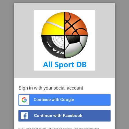
Sign in with your social account
Continue with Google
Continue with Facebook