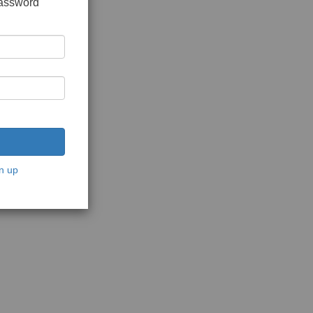
password
n up