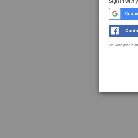
Sign in with 
Contin
Conti
We won't post to an