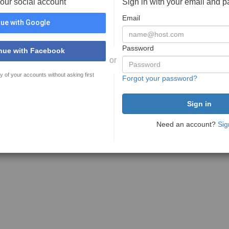
your social account
Sign in with your email and 
Email
ue with Google
Password
nue with Facebook
or
y of your accounts without asking first
Forgot your password?
Need an account?
Sig