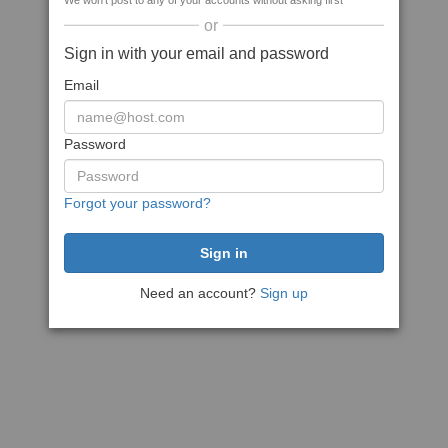
We won't post to any of your accounts without asking first
or
Sign in with your email and password
Email
Password
Forgot your password?
Need an account?
Sign up