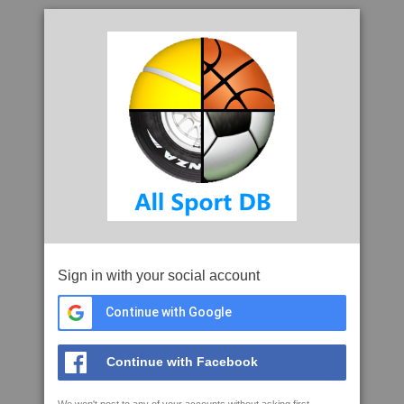
Sign in with your social account
Continue with Google
Continue with Facebook