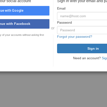
your social account
Sign in with your email and 
Email
ue with Google
Password
nue with Facebook
or
y of your accounts without asking first
Forgot your password?
Need an account?
Sig