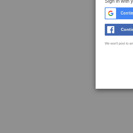
Sign in with 
Contin
Conti
We won't post to an