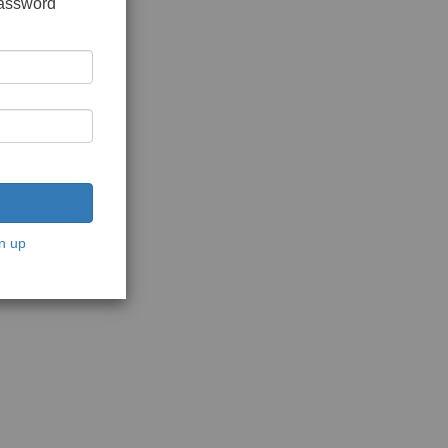
password
n up