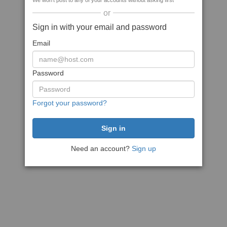
We won't post to any of your accounts without asking first
or
Sign in with your email and password
Email
Password
Forgot your password?
Need an account?
Sign up