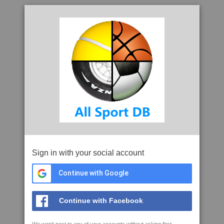
Sign in with your social account
Continue with Google
Continue with Facebook