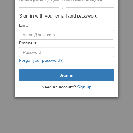
We won't post to any of your accounts without asking first
or
Sign in with your email and password
Email
Password
Forgot your password?
Need an account?
Sign up