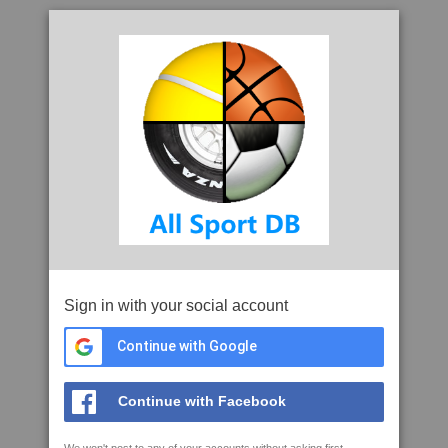
Sign in with your social account
Continue with Google
Continue with Facebook