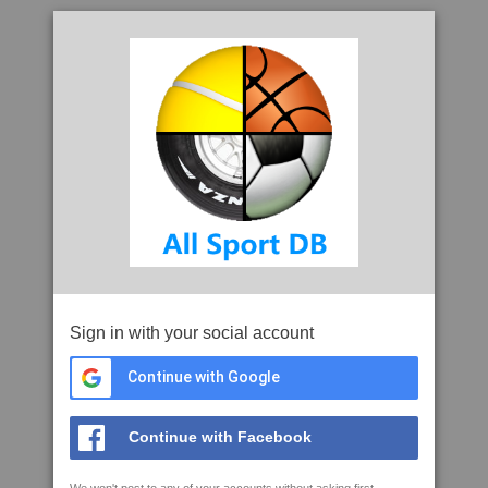
Sign in with your social account
Continue with Google
Continue with Facebook