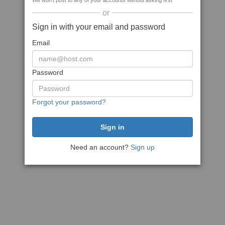
We won't post to any of your accounts without asking first
or
Sign in with your email and password
Email
Password
Forgot your password?
Need an account?
Sign up