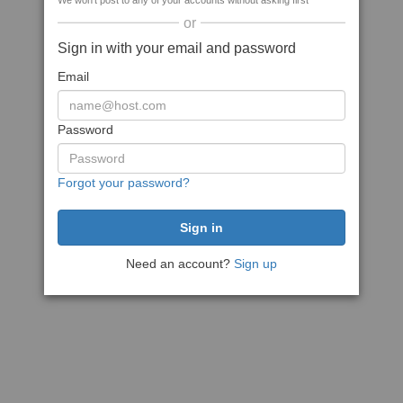
We won't post to any of your accounts without asking first
or
Sign in with your email and password
Email
Password
Forgot your password?
Need an account?
Sign up