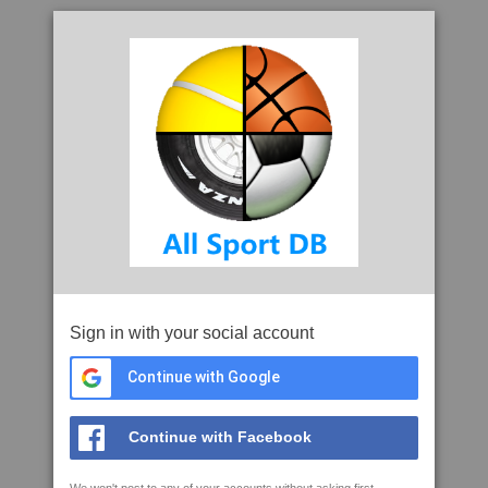
Sign in with your social account
Continue with Google
Continue with Facebook