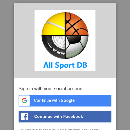
Sign in with your social account
Continue with Google
Continue with Facebook