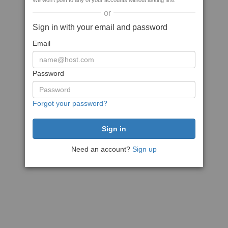
We won't post to any of your accounts without asking first
or
Sign in with your email and password
Email
Password
Forgot your password?
Need an account?
Sign up