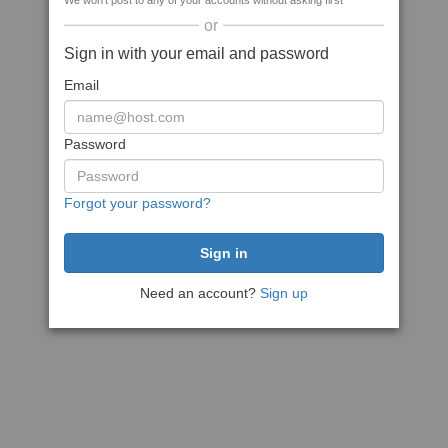
We won't post to any of your accounts without asking first
or
Sign in with your email and password
Email
Password
Forgot your password?
Need an account?
Sign up