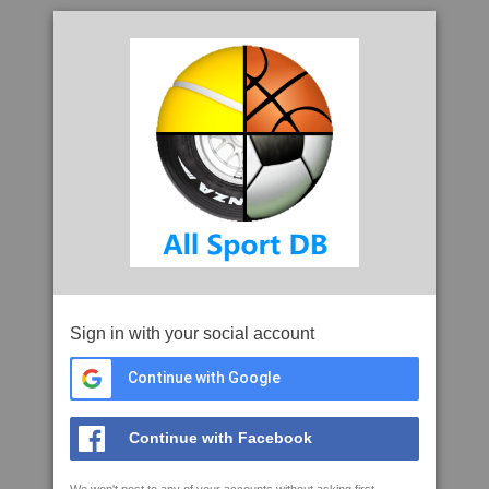
Sign in with your social account
Continue with Google
Continue with Facebook