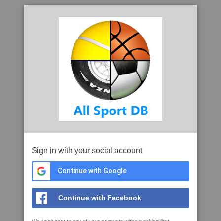
Sign in with your social account
Continue with Google
Continue with Facebook