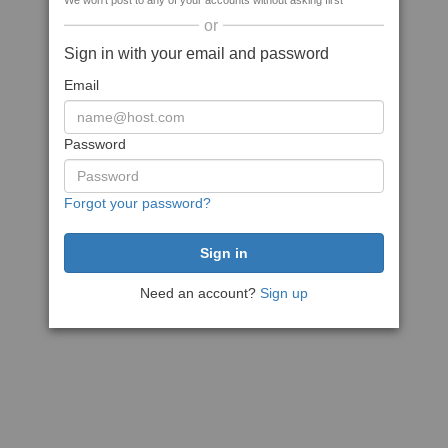
We won't post to any of your accounts without asking first
or
Sign in with your email and password
Email
Password
Forgot your password?
Need an account?
Sign up