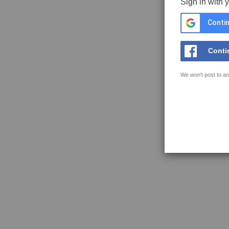
Sign in with 
Contin
Conti
We won't post to an