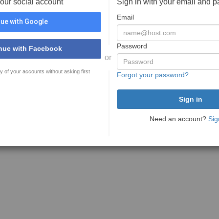
your social account
Sign in with your email and 
Email
ue with Google
Password
nue with Facebook
or
y of your accounts without asking first
Forgot your password?
Need an account?
Sig