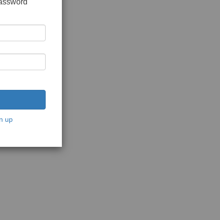
password
n up