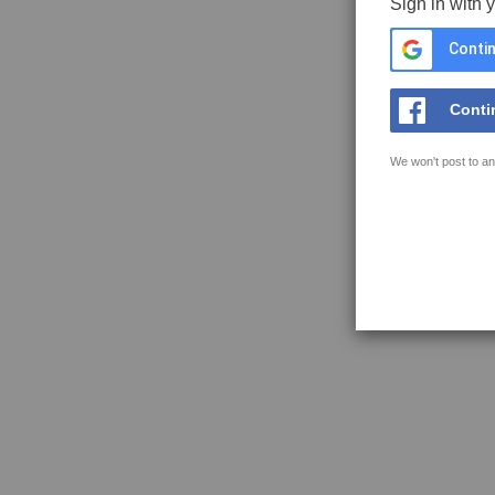
Sign in with 
Contin
Conti
We won't post to an