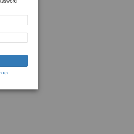
password
n up