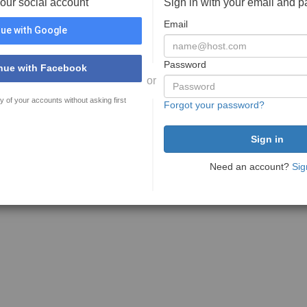
your social account
Sign in with your email and 
Email
ue with Google
Password
nue with Facebook
or
y of your accounts without asking first
Forgot your password?
Need an account?
Sig