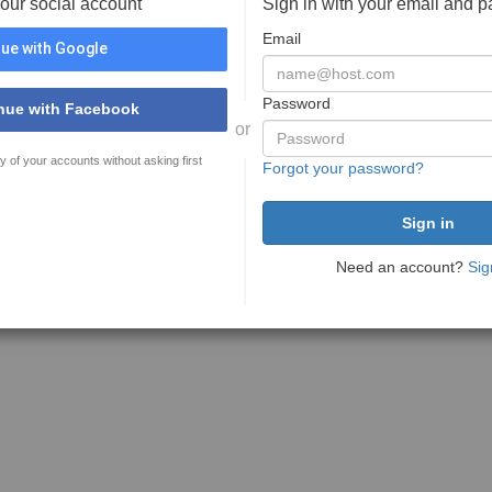
your social account
Sign in with your email and 
Email
ue with Google
Password
nue with Facebook
or
y of your accounts without asking first
Forgot your password?
Need an account?
Sig