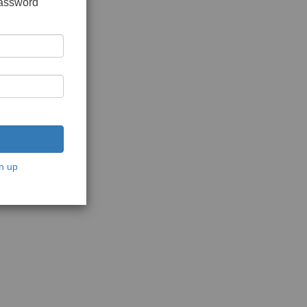
password
n up