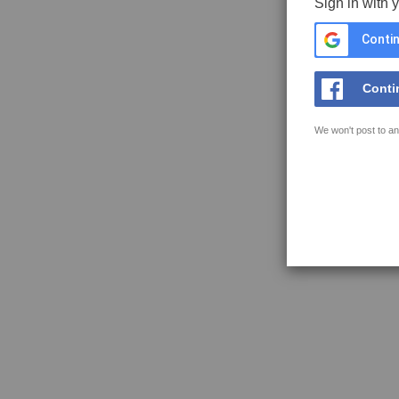
Sign in with 
Contin
Conti
We won't post to an