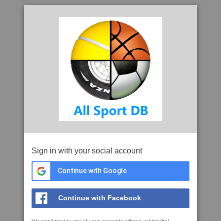
Sign in with your social account
Continue with Google
Continue with Facebook