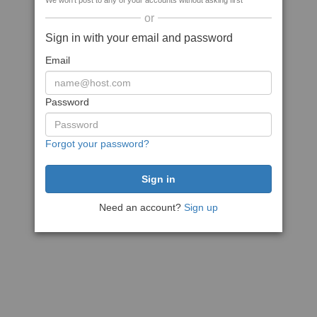
We won't post to any of your accounts without asking first
or
Sign in with your email and password
Email
Password
Forgot your password?
Need an account?
Sign up