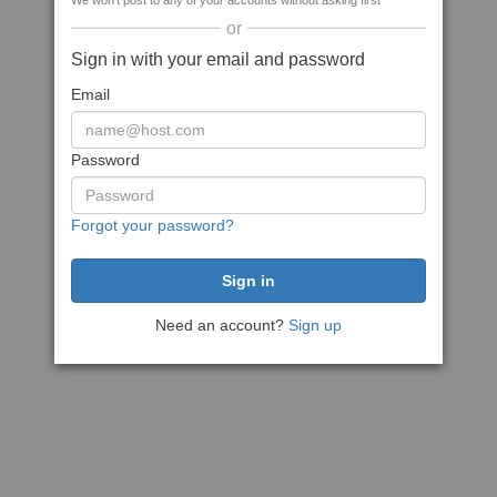
We won't post to any of your accounts without asking first
or
Sign in with your email and password
Email
Password
Forgot your password?
Need an account?
Sign up