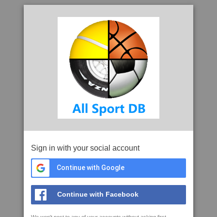
Sign in with your social account
Continue with Google
Continue with Facebook