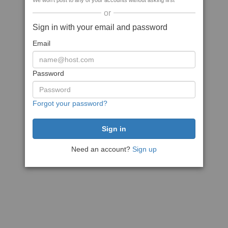
We won't post to any of your accounts without asking first
or
Sign in with your email and password
Email
Password
Forgot your password?
Need an account?
Sign up