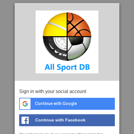
Sign in with your social account
Continue with Google
Continue with Facebook