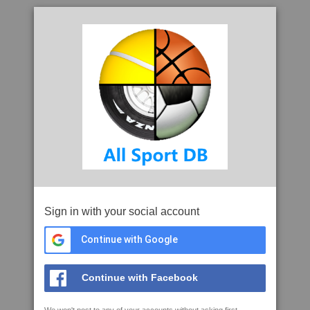
Sign in with your social account
Continue with Google
Continue with Facebook