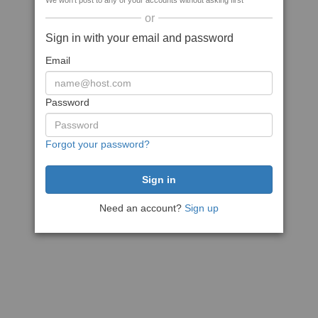
We won't post to any of your accounts without asking first
or
Sign in with your email and password
Email
Password
Forgot your password?
Need an account?
Sign up