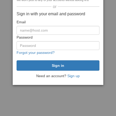
We won't post to any of your accounts without asking first
or
Sign in with your email and password
Email
Password
Forgot your password?
Need an account?
Sign up