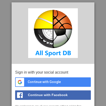
Sign in with your social account
Continue with Google
Continue with Facebook