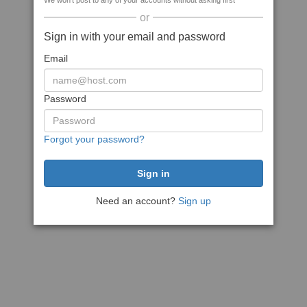
We won't post to any of your accounts without asking first
or
Sign in with your email and password
Email
Password
Forgot your password?
Need an account?
Sign up