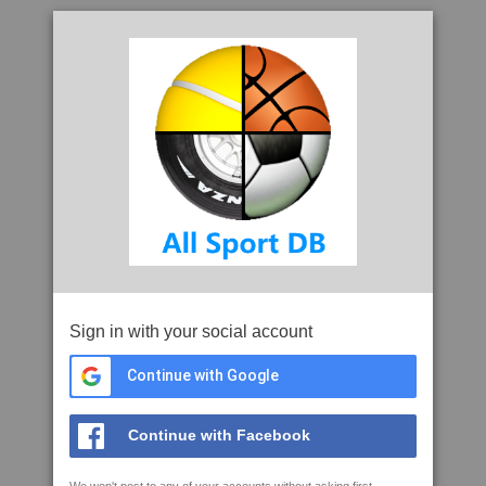
Sign in with your social account
Continue with Google
Continue with Facebook